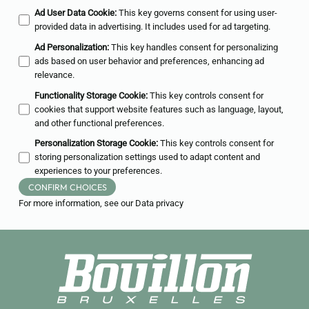
Ad User Data Cookie
:
This key governs consent for using user-
provided data in advertising. It includes used for ad targeting.
Ad Personalization
:
This key handles consent for personalizing
ads based on user behavior and preferences, enhancing ad
relevance.
Functionality Storage Cookie
:
This key controls consent for
cookies that support website features such as language, layout,
and other functional preferences.
Personalization Storage Cookie
:
This key controls consent for
storing personalization settings used to adapt content and
experiences to your preferences.
CONFIRM CHOICES
For more information, see our
Data privacy