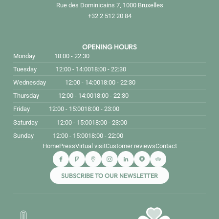
Rue des Dominicains 7, 1000 Bruxelles
+32 2 512 20 84
OPENING HOURS
Monday
18:00 - 22:30
Tuesday
12:00 - 14:00
18:00 - 22:30
Wednesday
12:00 - 14:00
18:00 - 22:30
Thursday
12:00 - 14:00
18:00 - 22:30
Friday
12:00 - 15:00
18:00 - 23:00
Saturday
12:00 - 15:00
18:00 - 23:00
Sunday
12:00 - 15:00
18:00 - 22:00
Home
Press
Virtual visit
Customer reviews
Contact
SUBSCRIBE TO OUR NEWSLETTER