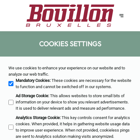
COOKIES SETTINGS
We use cookies to enhance your experience on our website and to
analyze our web traffic.
Mandatory Cookies
:
These cookies are necessary for the website
to function and cannot be switched off in our systems.
Ad Storage Cookie
:
This allows websites to store small bits of
information on your device to show you relevant advertisements.
It is used to deliver relevant ads and measure ad performance.
Analytics Storage Cookie
:
This key controls consent for analytics
cookies. When provided, it helps in gathering website usage data
to improve user experience. When not provided, cookieless pings
are sent to Analytics solution making visits anonymized.