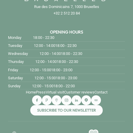
Rue des Dominicains 7, 1000 Bruxelles
+32 2 512 20 84
OPENING HOURS
Monday
18:00 - 22:30
Tuesday
12:00 - 14:00
18:00 - 22:30
Wednesday
12:00 - 14:00
18:00 - 22:30
Thursday
12:00 - 14:00
18:00 - 22:30
Friday
12:00 - 15:00
18:00 - 23:00
Saturday
12:00 - 15:00
18:00 - 23:00
Sunday
12:00 - 15:00
18:00 - 22:00
Home
Press
Virtual visit
Customer reviews
Contact
SUBSCRIBE TO OUR NEWSLETTER