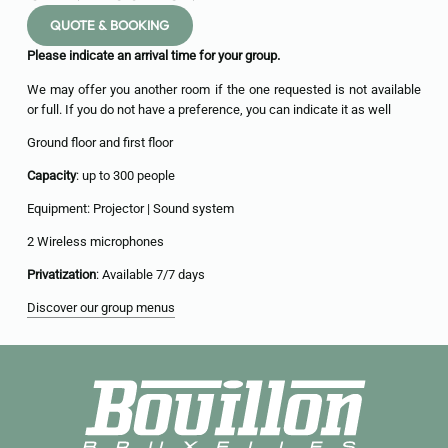
QUOTE & BOOKING
Please indicate an arrival time for your group.
We may offer you another room if the one requested is not available
or full. If you do not have a preference, you can indicate it as well
Ground floor and first floor
Capacity
: up to 300 people
Equipment: Projector | Sound system
2 Wireless microphones
Privatization
: Available 7/7 days
Discover our group menus