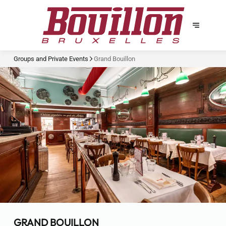
Groups and Private Events
Grand Bouillon
GRAND BOUILLON