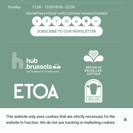
Sunday
12:00 - 15:00
18:00 - 22:00
Home
Press
Virtual visit
Customer reviews
Contact
SUBSCRIBE TO OUR NEWSLETTER
This website only uses cookies that are strictly necessary for the
© Bouillon Bruxelles 2026
website to function. We do not use tracking or marketing cookies.
Legal Notice
Data privacy
Cookies settings
Created by CentralApp
Login