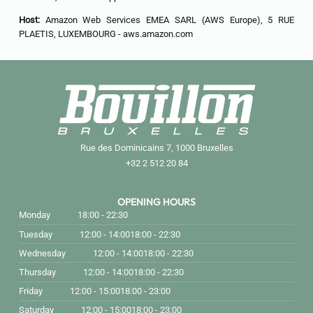
Host:
Amazon Web Services EMEA SARL (AWS Europe), 5 RUE
PLAETIS, LUXEMBOURG - aws.amazon.com
Rue des Dominicains 7, 1000 Bruxelles
+32 2 512 20 84
OPENING HOURS
Monday
18:00 - 22:30
Tuesday
12:00 - 14:00
18:00 - 22:30
Wednesday
12:00 - 14:00
18:00 - 22:30
Thursday
12:00 - 14:00
18:00 - 22:30
Friday
12:00 - 15:00
18:00 - 23:00
Saturday
12:00 - 15:00
18:00 - 23:00