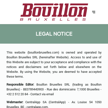
LEGAL NOTICE
This website (bouillonbruxelles.com) is owned and operated by
Bouillon Bruxelles SRL (hereinafter Website). Access to and use of
this Website are subject to your acceptance and compliance with the
notices and disclaimers set forth below and elsewhere on the
Website. By using the Website, you are deemed to have accepted
these terms.
Responsible Editor:
Bouillon Bruxelles SRL (trading as Bouillon
Bruxelles) - BE0789443903 - Rue des dominicains 7,1000 Bruxelles -
+32 2 512 20 84 -
Contact via email
Webmaster:
CentralApp SA (CentralApp) - Av. Louise 54 1050
Bruxelles, BE - centralapp.com.