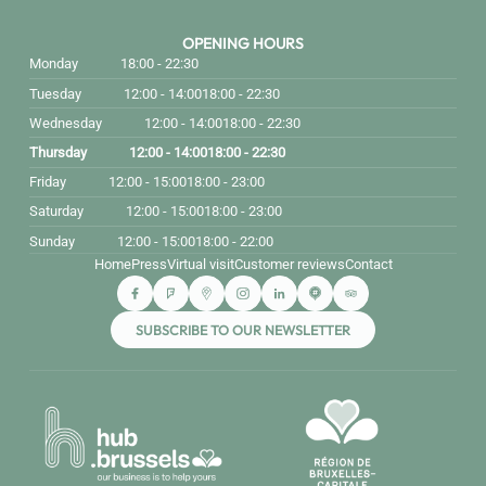
OPENING HOURS
Monday
18:00 - 22:30
Tuesday
12:00 - 14:00
18:00 - 22:30
Wednesday
12:00 - 14:00
18:00 - 22:30
Thursday
12:00 - 14:00
18:00 - 22:30
Friday
12:00 - 15:00
18:00 - 23:00
Saturday
12:00 - 15:00
18:00 - 23:00
Sunday
12:00 - 15:00
18:00 - 22:00
Home
Press
Virtual visit
Customer reviews
Contact
SUBSCRIBE TO OUR NEWSLETTER