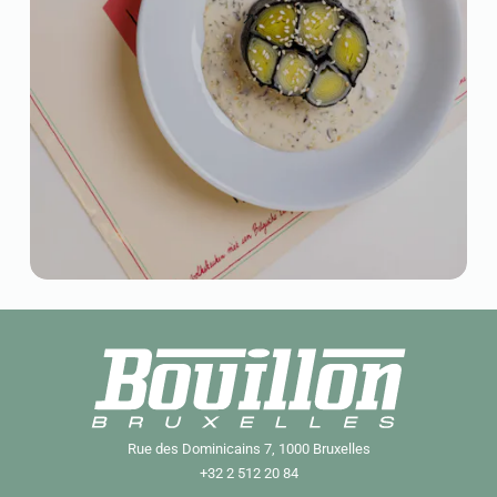
Rue des Dominicains 7, 1000 Bruxelles
+32 2 512 20 84