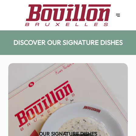
DISCOVER OUR SIGNATURE DISHES
OUR SIGNATURE DISHES