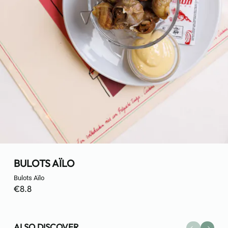
BULOTS AÏLO
Bulots Aïlo
€8.8
ALSO DISCOVER