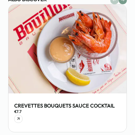
CREVETTES BOUQUETS SAUCE COCKTAIL
€7.7
€