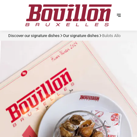
Discover our signature dishes
Our signature dishes
Bulots Aïlo