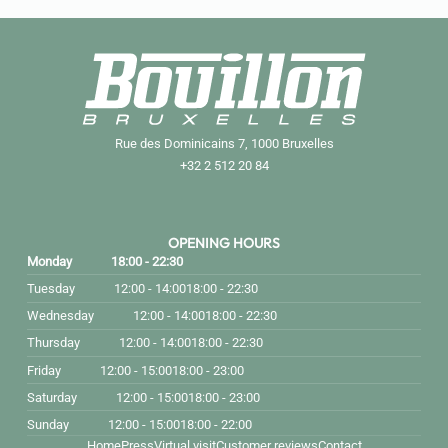
Rue des Dominicains 7, 1000 Bruxelles
+32 2 512 20 84
OPENING HOURS
Monday
18:00 - 22:30
Tuesday
12:00 - 14:00
18:00 - 22:30
Wednesday
12:00 - 14:00
18:00 - 22:30
Thursday
12:00 - 14:00
18:00 - 22:30
Friday
12:00 - 15:00
18:00 - 23:00
Saturday
12:00 - 15:00
18:00 - 23:00
Sunday
12:00 - 15:00
18:00 - 22:00
Home
Press
Virtual visit
Customer reviews
Contact