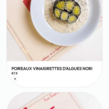
POIREAUX VINAIGRETTES D'ALGUES NORI
€7.9