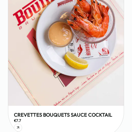
CREVETTES BOUQUETS SAUCE COCKTAIL
€7.7