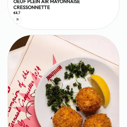
OEUF PLEIN AIR MAYONNAISE
CRESSONNETTE
€4.7