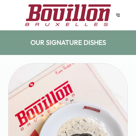
OUR SIGNATURE DISHES