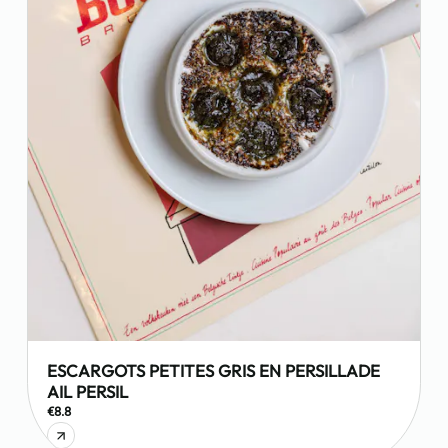
ESCARGOTS PETITES GRIS EN PERSILLADE
AIL PERSIL
€8.8