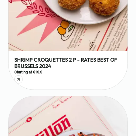
SHRIMP CROQUETTES 2 P - RATES BEST OF
BRUSSELS 2024
Starting at €13.3