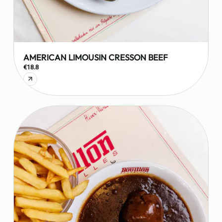
AMERICAN LIMOUSIN CRESSON BEEF
€18.8