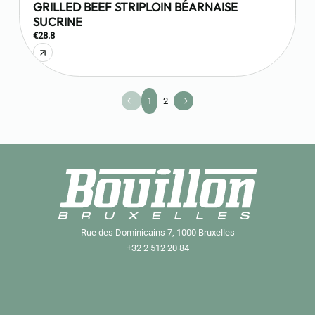
GRILLED BEEF STRIPLOIN BÉARNAISE
SUCRINE
€28.8
1
2
Rue des Dominicains 7, 1000 Bruxelles
+32 2 512 20 84