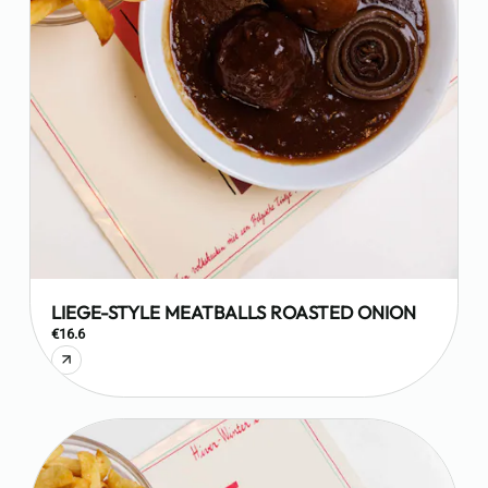
LIEGE-STYLE MEATBALLS ROASTED ONION
€16.6