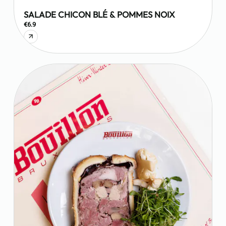
SALADE CHICON BLÉ & POMMES NOIX
€6.9