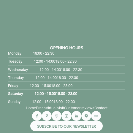
OPENING HOURS
Monday
18:00 - 22:30
Tuesday
12:00 - 14:00
18:00 - 22:30
Wednesday
12:00 - 14:00
18:00 - 22:30
Thursday
12:00 - 14:00
18:00 - 22:30
Friday
12:00 - 15:00
18:00 - 23:00
Saturday
12:00 - 15:00
18:00 - 23:00
Sunday
12:00 - 15:00
18:00 - 22:00
Home
Press
Virtual visit
Customer reviews
Contact
SUBSCRIBE TO OUR NEWSLETTER