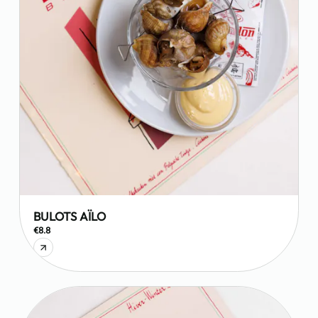
BULOTS AÏLO
€8.8