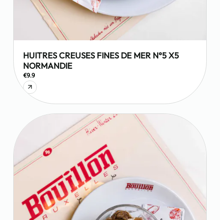
HUITRES CREUSES FINES DE MER N°5 X5
NORMANDIE
€9.9