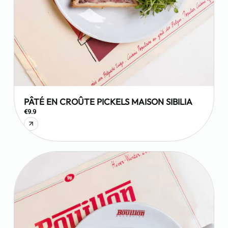
PÂTÉ EN CROÛTE PICKELS MAISON SIBILIA
€9.9