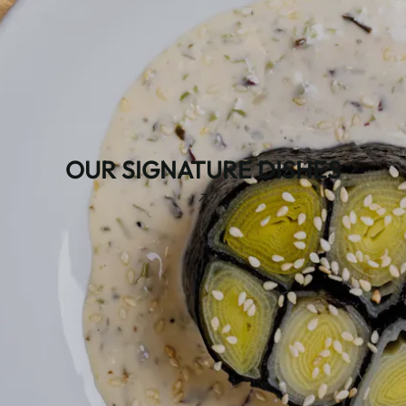
OUR SIGNATURE DISHES