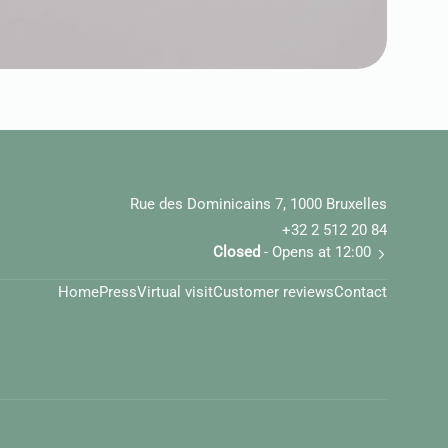
Rue des Dominicains 7, 1000 Bruxelles
+32 2 512 20 84
Closed
- Opens at 12:00
Home
Press
Virtual visit
Customer reviews
Contact