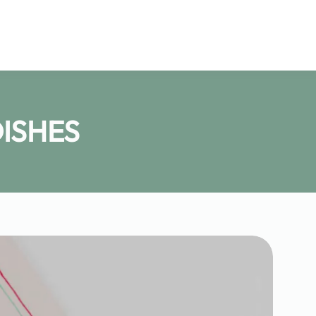
ISHES