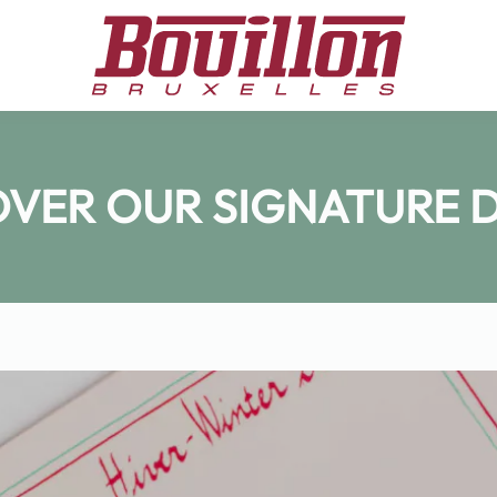
OVER OUR SIGNATURE D