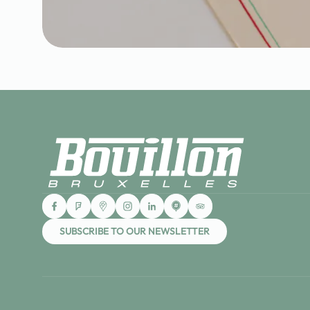
SUBSCRIBE TO OUR NEWSLETTER