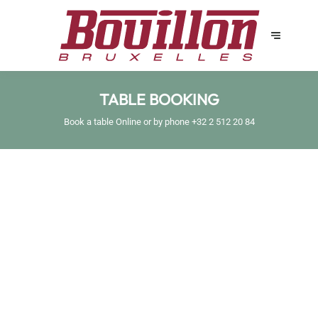
TABLE BOOKING
Book a table Online or by phone
+32 2 512 20 84