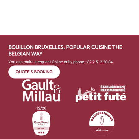
BOUILLON BRUXELLES, POPULAR CUISINE THE
BELGIAN WAY
You can make a request Online or by phone
+32 2 512 20 84
QUOTE & BOOKING
12
/
20