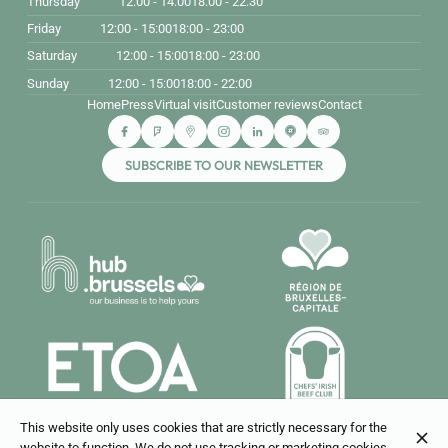
Thursday
12:00 - 14:00
18:00 - 22:30
Friday
12:00 - 15:00
18:00 - 23:00
Saturday
12:00 - 15:00
18:00 - 23:00
Sunday
12:00 - 15:00
18:00 - 22:00
Home
Press
Virtual visit
Customer reviews
Contact
SUBSCRIBE TO OUR NEWSLETTER
This website only uses cookies that are strictly necessary for the
website to function. We do not use tracking or marketing cookies.