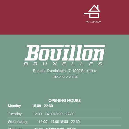
Rue des Dominicains 7, 1000 Bruxelles
+32 2 512 20 84
OPENING HOURS
Monday
18:00 - 22:30
Tuesday
12:00 - 14:00
18:00 - 22:30
Wednesday
12:00 - 14:00
18:00 - 22:30