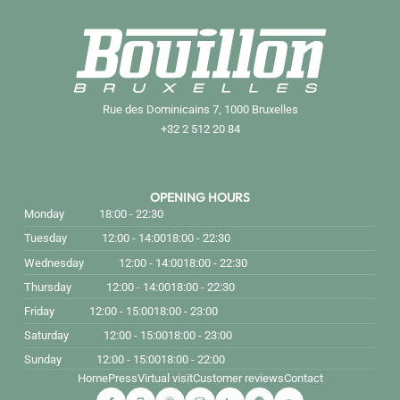
Rue des Dominicains 7, 1000 Bruxelles
+32 2 512 20 84
OPENING HOURS
Monday
18:00 - 22:30
Tuesday
12:00 - 14:00
18:00 - 22:30
Wednesday
12:00 - 14:00
18:00 - 22:30
Thursday
12:00 - 14:00
18:00 - 22:30
Friday
12:00 - 15:00
18:00 - 23:00
Saturday
12:00 - 15:00
18:00 - 23:00
Sunday
12:00 - 15:00
18:00 - 22:00
Home
Press
Virtual visit
Customer reviews
Contact