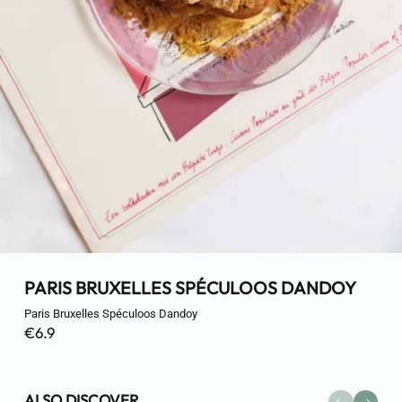
PARIS BRUXELLES SPÉCULOOS DANDOY
Paris Bruxelles Spéculoos Dandoy
€6.9
ALSO DISCOVER