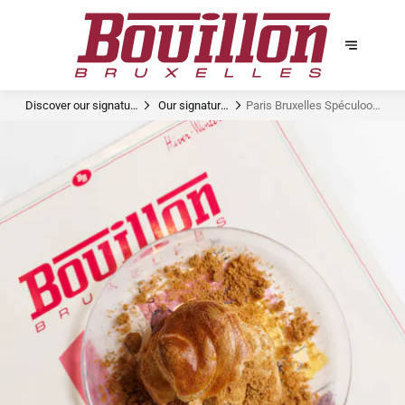
Discover our signature
Our signature
Paris Bruxelles Spéculoos
dishes
dishes
Dandoy