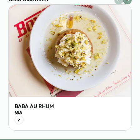
BABA AU RHUM
€8.8
€