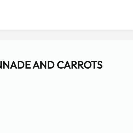
NNADE AND CARROTS