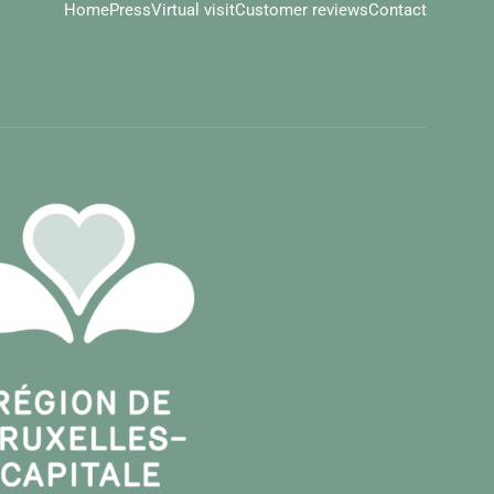
Home
Press
Virtual visit
Customer reviews
Contact