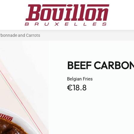
rbonnade and Carrots
BEEF CARBO
Belgian Fries
€18.8