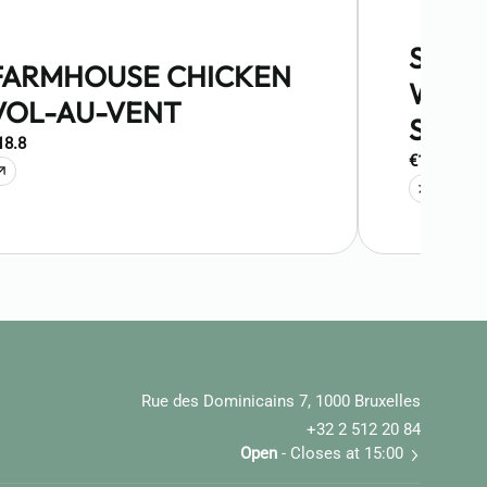
STOE
FARMHOUSE CHICKEN
WITH
VOL-AU-VENT
SAUS
18.8
€15.5
Rue des Dominicains 7, 1000 Bruxelles
+32 2 512 20 84
Open
- Closes at 15:00