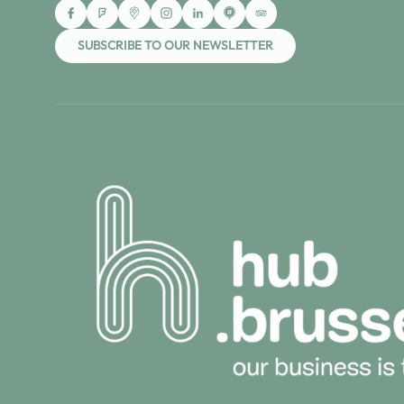
SUBSCRIBE TO OUR NEWSLETTER