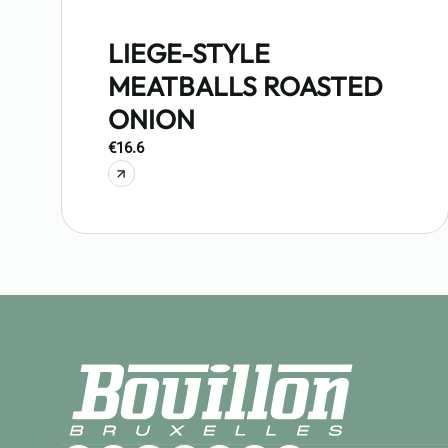
LIEGE-STYLE
MEATBALLS ROASTED
ONION
€16.6