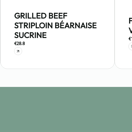
GRILLED BEEF
STRIPLOIN BÉARNAISE
SUCRINE
€
€28.8