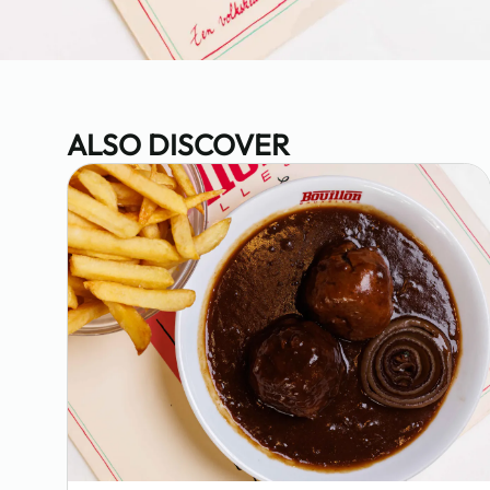
ALSO DISCOVER