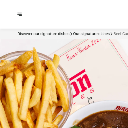
Discover our signature dishes
Our signature dishes
Beef Ca