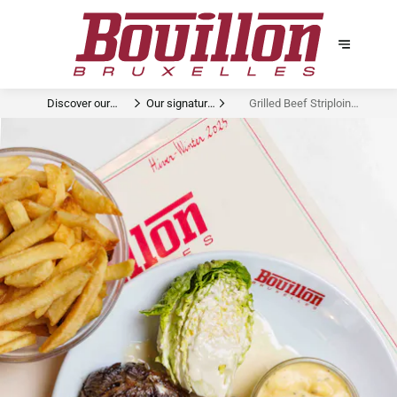
Discover our
Our signature
Grilled Beef Striploin
signature dishes
dishes
Béarnaise Sucrine