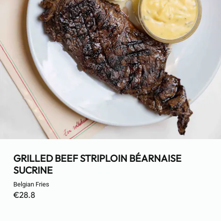
GRILLED BEEF STRIPLOIN BÉARNAISE
SUCRINE
Belgian Fries
€28.8