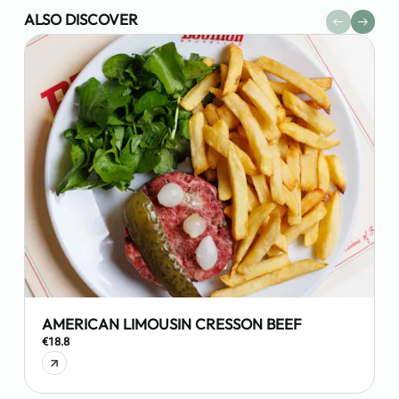
ALSO DISCOVER
AMERICAN LIMOUSIN CRESSON BEEF
€18.8
€