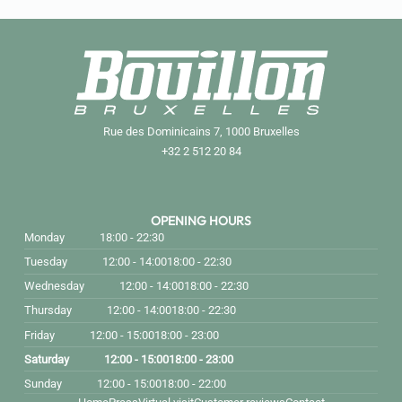
Rue des Dominicains 7, 1000 Bruxelles
+32 2 512 20 84
OPENING HOURS
Monday
18:00 - 22:30
Tuesday
12:00 - 14:00
18:00 - 22:30
Wednesday
12:00 - 14:00
18:00 - 22:30
Thursday
12:00 - 14:00
18:00 - 22:30
Friday
12:00 - 15:00
18:00 - 23:00
Saturday
12:00 - 15:00
18:00 - 23:00
Sunday
12:00 - 15:00
18:00 - 22:00