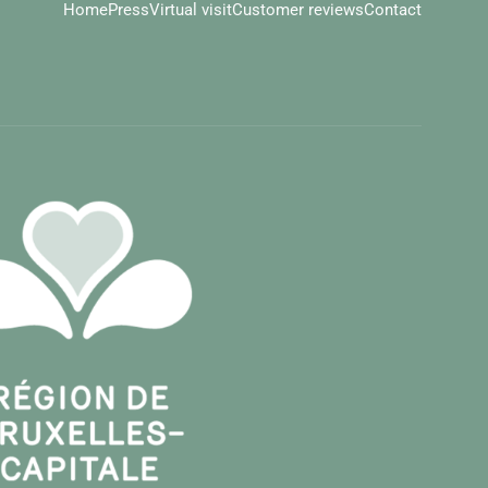
Home
Press
Virtual visit
Customer reviews
Contact