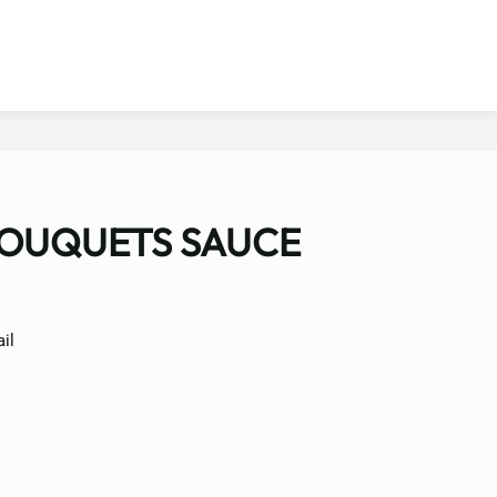
BOUQUETS SAUCE
il