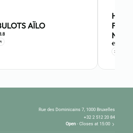
HUIT
BULOTS AÏLO
FINES
NORM
8.8
€9.9
Rue des Dominicains 7, 1000 Bruxelles
+32 2 512 20 84
Open
- Closes at 15:00