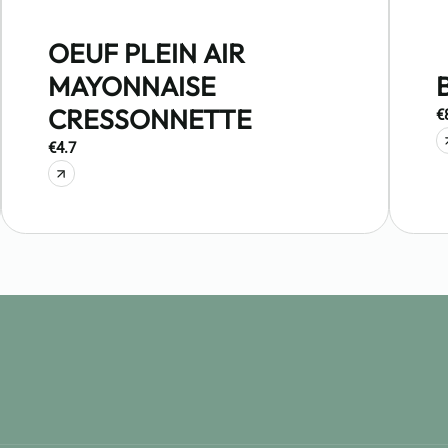
OEUF PLEIN AIR
MAYONNAISE
CRESSONNETTE
€
€4.7