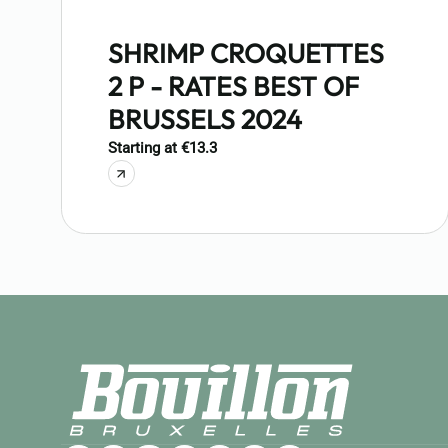
SHRIMP CROQUETTES
2 P - RATES BEST OF
BRUSSELS 2024
Starting at €13.3