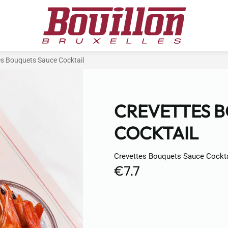
es Bouquets Sauce Cocktail
CREVETTES 
COCKTAIL
Crevettes Bouquets Sauce Cockta
€7.7