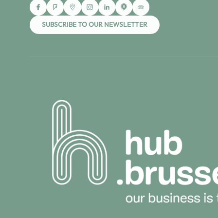
SUBSCRIBE TO OUR NEWSLETTER