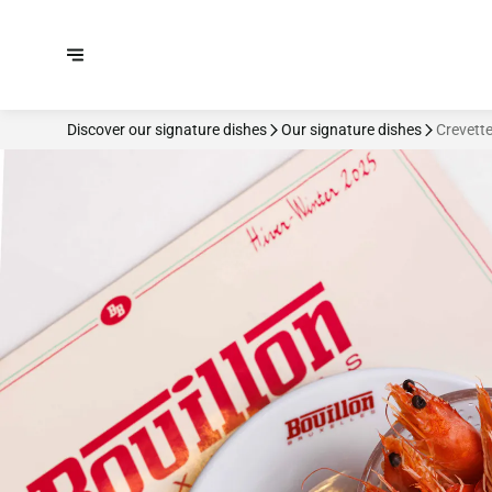
Discover our signature dishes
Our signature dishes
Crevett