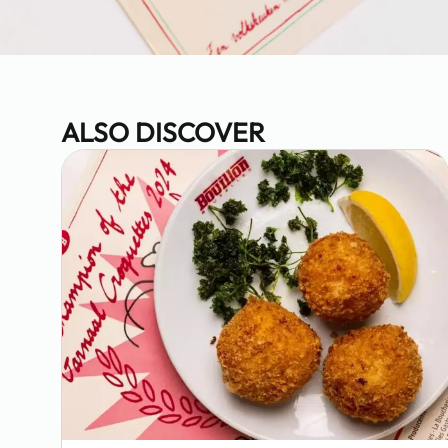
ALSO DISCOVER