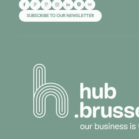
SUBSCRIBE TO OUR NEWSLETTER