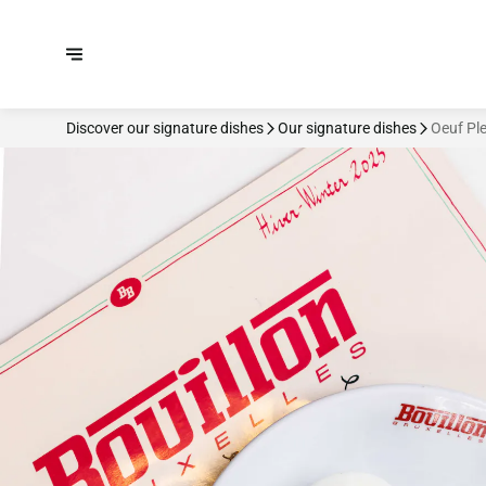
Discover our signature dishes
Our signature dishes
Oeuf Pl