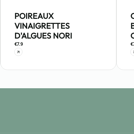
POIREAUX
VINAIGRETTES
D'ALGUES NORI
€7.9
€