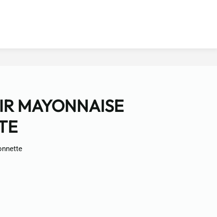
AIR MAYONNAISE
TE
onnette