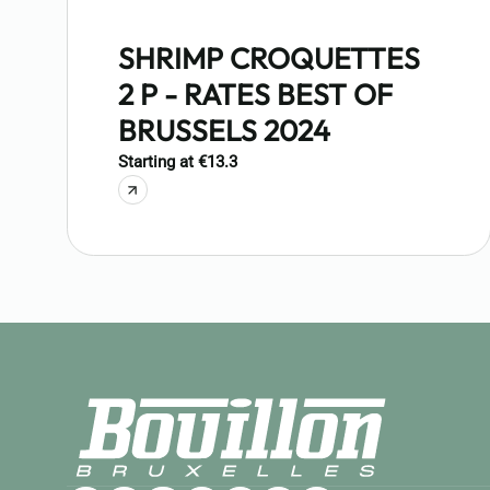
SHRIMP CROQUETTES
2 P - RATES BEST OF
BRUSSELS 2024
Starting at €13.3