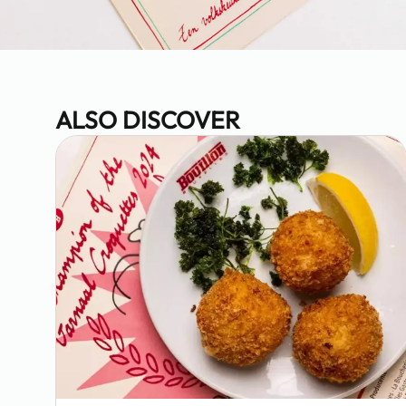
ALSO DISCOVER