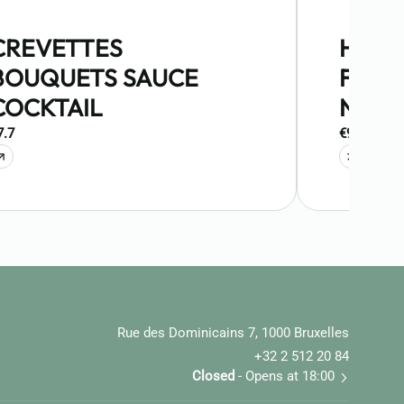
CREVETTES
HUIT
BOUQUETS SAUCE
FINES
COCKTAIL
NORM
7.7
€9.9
Rue des Dominicains 7, 1000 Bruxelles
+32 2 512 20 84
Closed
- Opens at 18:00