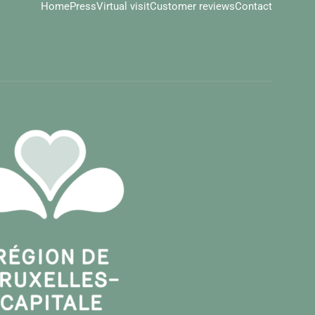
Home
Press
Virtual visit
Customer reviews
Contact