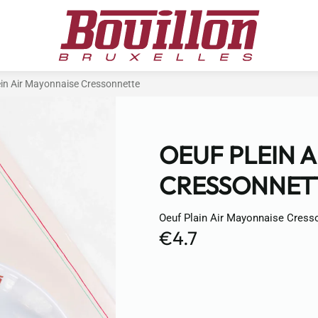
ein Air Mayonnaise Cressonnette
OEUF PLEIN 
CRESSONNET
Oeuf Plain Air Mayonnaise Cress
€4.7