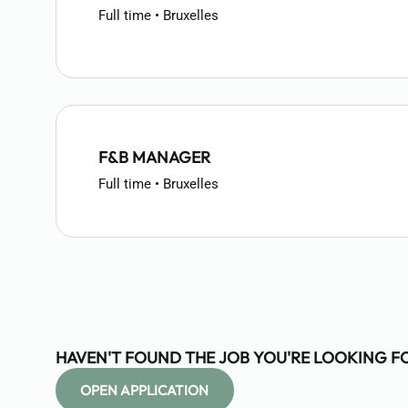
Full time • Bruxelles
F&B MANAGER
Full time • Bruxelles
HAVEN'T FOUND THE JOB YOU'RE LOOKING F
OPEN APPLICATION