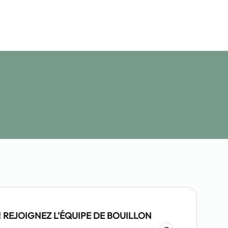
 REJOIGNEZ L'ÉQUIPE DE BOUILLON