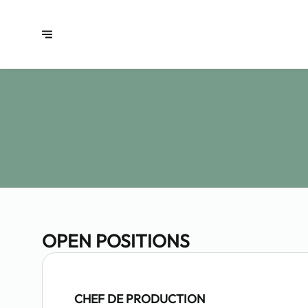
OPEN POSITIONS
CHEF DE PRODUCTION