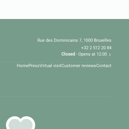
Rue des Dominicains 7, 1000 Bruxelles
+32 2 512 20 84
Closed
- Opens at 12:00
Home
Press
Virtual visit
Customer reviews
Contact