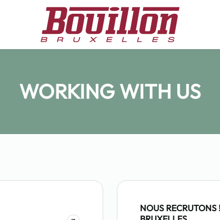
WORKING WITH US
NOUS RECRUTONS !
BRUXELLES