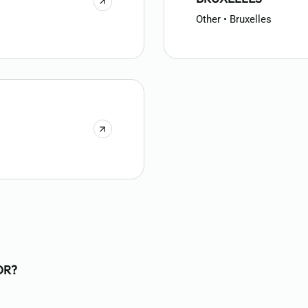
Other • Bruxelles
OR?