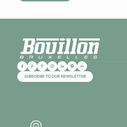
SUBSCRIBE TO OUR NEWSLETTER