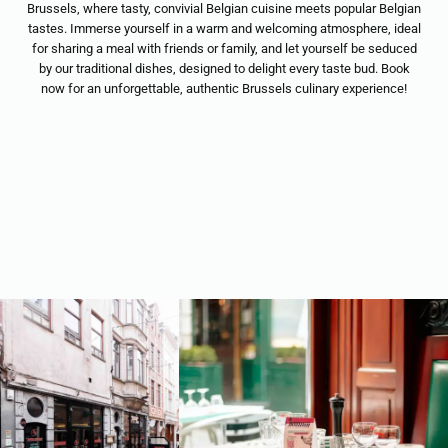
Brussels, where tasty, convivial Belgian cuisine meets popular Belgian
tastes. Immerse yourself in a warm and welcoming atmosphere, ideal
for sharing a meal with friends or family, and let yourself be seduced
by our traditional dishes, designed to delight every taste bud. Book
now for an unforgettable, authentic Brussels culinary experience!