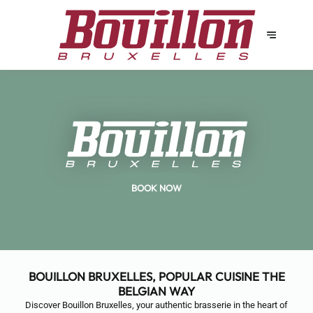
BOOK NOW
BOUILLON BRUXELLES, POPULAR CUISINE THE
BELGIAN WAY
Discover Bouillon Bruxelles, your authentic brasserie in the heart of