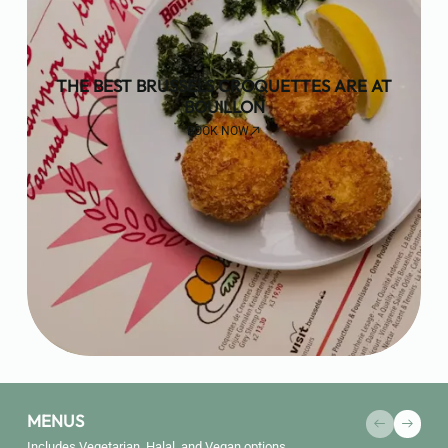
THE BEST BRUSSELS CROQUETTES ARE AT
BOUILLON
BOOK NOW
MENUS
Includes Vegetarian, Halal, and Vegan options.