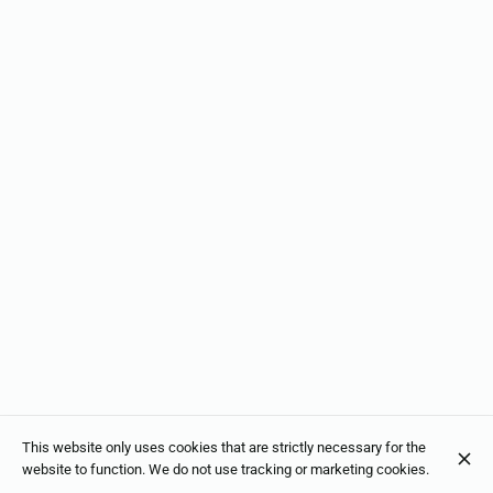
This website only uses cookies that are strictly necessary for the
website to function. We do not use tracking or marketing cookies.