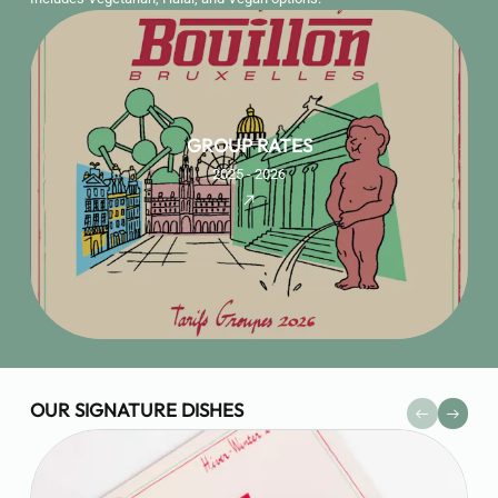
GROUP RATES
2025 - 2026
OUR SIGNATURE DISHES