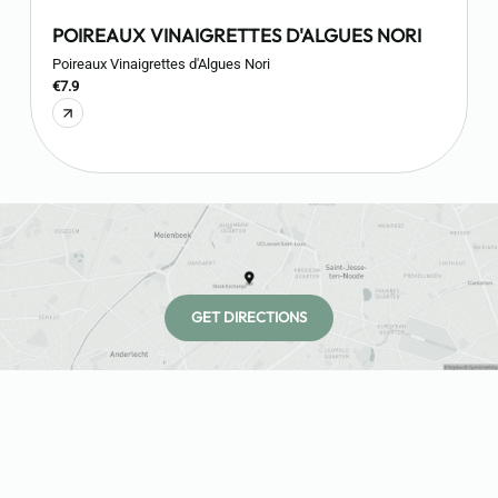
POIREAUX VINAIGRETTES D'ALGUES NORI
Poireaux Vinaigrettes d'Algues Nori
O
€7.9
€
GET DIRECTIONS